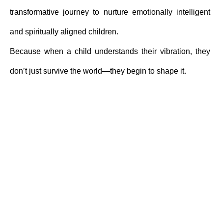
transformative journey to nurture emotionally intelligent
and spiritually aligned children.
Because when a child understands their vibration, they
don’t just survive the world—they begin to shape it.