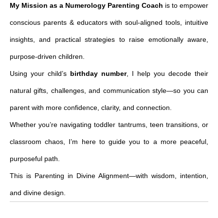
My Mission as a Numerology Parenting Coach
is to empower
conscious parents & educators with soul-aligned tools, intuitive
insights, and practical strategies to raise emotionally aware,
purpose-driven children.
Using your child’s
birthday number
, I help you decode their
natural gifts, challenges, and communication style—so you can
parent with more confidence, clarity, and connection.
Whether you’re navigating toddler tantrums, teen transitions, or
classroom chaos, I’m here to guide you to a more peaceful,
purposeful path.
This is Parenting in Divine Alignment—with wisdom, intention,
and divine design.