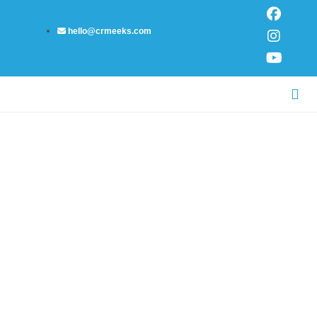
Skip
F
I
Y
to
a
n
o
hello@crmeeks.com
content
c
s
u
e
t
t
b
a
u
o
g
b
Me
o
r
e
NUMEROLOGY PATH
k
a
m