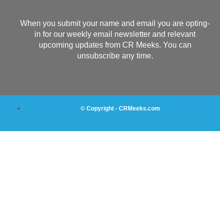
When you submit your name and email you are opting-
in for our weekly email newsletter and relevant
upcoming updates from CR Meeks. You can
unsubscribe any time.
© Copyright - CRMeeks.com