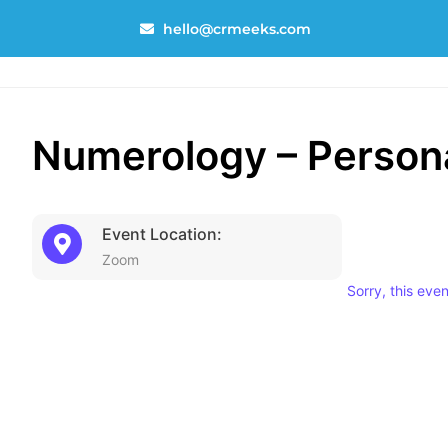
Skip
hello@crmeeks.com
to
content
Numerology – Persona
Event Location:
Zoom
Sorry, this eve