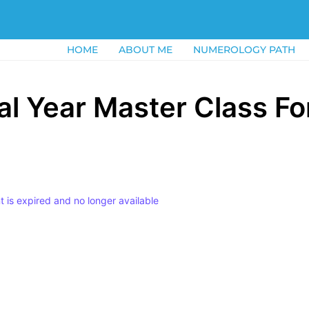
HOME
ABOUT ME
NUMEROLOGY PATH
l Year Master Class Fo
nt is expired and no longer available