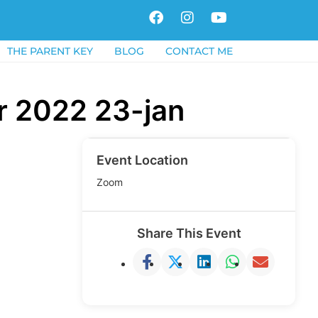
F
I
Y
a
n
o
c
s
u
THE PARENT KEY
BLOG
CONTACT ME
e
t
t
b
a
u
o
g
b
r 2022 23-jan
o
r
e
k
a
m
Event Location
Zoom
Share This Event